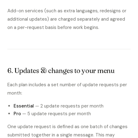
Add-on services (such as extra languages, redesigns or
additional updates) are charged separately and agreed
on a per-request basis before work begins.
6. Updates & changes to your menu
Each plan includes a set number of update requests per
month:
Essential
— 2 update requests per month
Pro
— 5 update requests per month
One update request is defined as one batch of changes
submitted together in a single message. This may