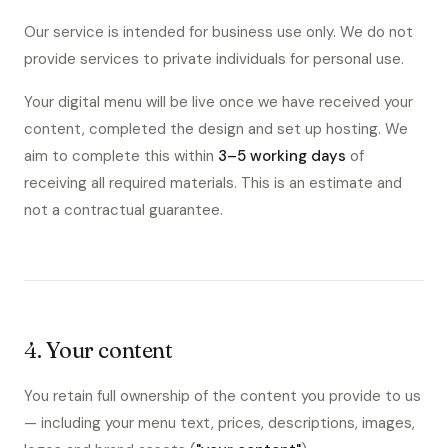
Our service is intended for business use only. We do not
provide services to private individuals for personal use.
Your digital menu will be live once we have received your
content, completed the design and set up hosting. We
aim to complete this within
3–5 working days
of
receiving all required materials. This is an estimate and
not a contractual guarantee.
4. Your content
You retain full ownership of the content you provide to us
— including your menu text, prices, descriptions, images,