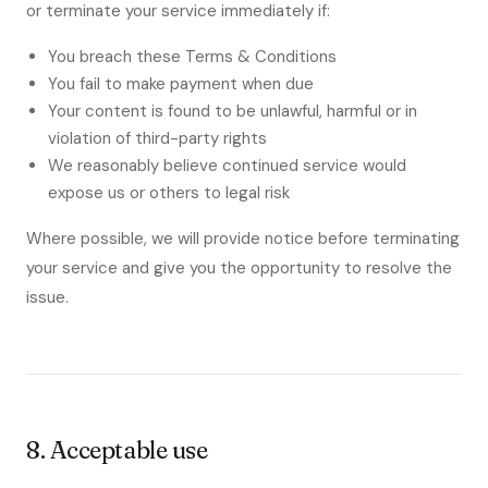
or terminate your service immediately if:
You breach these Terms & Conditions
You fail to make payment when due
Your content is found to be unlawful, harmful or in
violation of third-party rights
We reasonably believe continued service would
expose us or others to legal risk
Where possible, we will provide notice before terminating
your service and give you the opportunity to resolve the
issue.
8. Acceptable use