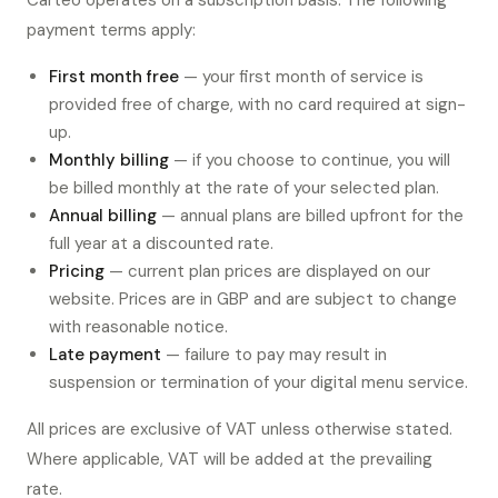
payment terms apply:
First month free
— your first month of service is
provided free of charge, with no card required at sign-
up.
Monthly billing
— if you choose to continue, you will
be billed monthly at the rate of your selected plan.
Annual billing
— annual plans are billed upfront for the
full year at a discounted rate.
Pricing
— current plan prices are displayed on our
website. Prices are in GBP and are subject to change
with reasonable notice.
Late payment
— failure to pay may result in
suspension or termination of your digital menu service.
All prices are exclusive of VAT unless otherwise stated.
Where applicable, VAT will be added at the prevailing
rate.