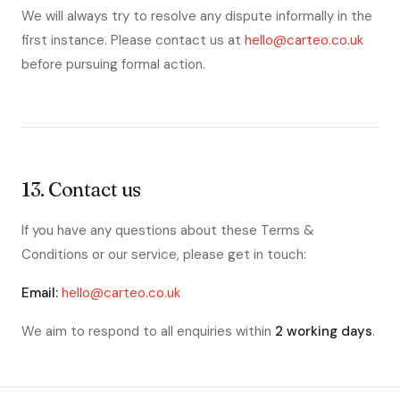
We will always try to resolve any dispute informally in the
first instance. Please contact us at
hello@carteo.co.uk
before pursuing formal action.
13. Contact us
If you have any questions about these Terms &
Conditions or our service, please get in touch:
Email:
hello@carteo.co.uk
We aim to respond to all enquiries within
2 working days
.