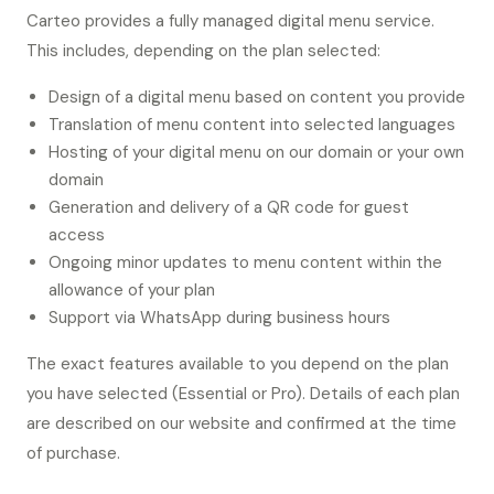
Carteo provides a fully managed digital menu service.
This includes, depending on the plan selected:
Design of a digital menu based on content you provide
Translation of menu content into selected languages
Hosting of your digital menu on our domain or your own
domain
Generation and delivery of a QR code for guest
access
Ongoing minor updates to menu content within the
allowance of your plan
Support via WhatsApp during business hours
The exact features available to you depend on the plan
you have selected (Essential or Pro). Details of each plan
are described on our website and confirmed at the time
of purchase.