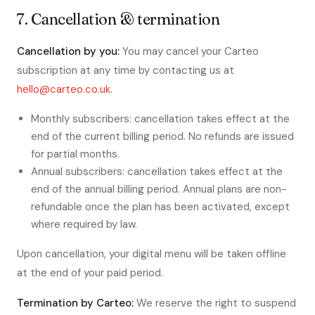
7. Cancellation & termination
Cancellation by you:
You may cancel your Carteo
subscription at any time by contacting us at
hello@carteo.co.uk
.
Monthly subscribers: cancellation takes effect at the
end of the current billing period. No refunds are issued
for partial months.
Annual subscribers: cancellation takes effect at the
end of the annual billing period. Annual plans are non-
refundable once the plan has been activated, except
where required by law.
Upon cancellation, your digital menu will be taken offline
at the end of your paid period.
Termination by Carteo:
We reserve the right to suspend