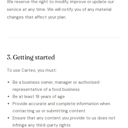
We reserve the right to modify, improve or update our
service at any time. We will notify you of any material
changes that affect your plan.
3. Getting started
To use Carteo, you must:
Be a business owner, manager or authorised
representative of a food business
Be at least 18 years of age
Provide accurate and complete information when
contacting us or submitting content
Ensure that any content you provide to us does not
infringe any third-party rights