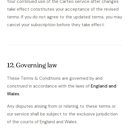
Your continued use of the Carteo service after changes
take effect constitutes your acceptance of the revised
terms. If you do not agree to the updated terms, you may
cancel your subscription before they take effect.
12. Governing law
These Terms & Conditions are governed by and
construed in accordance with the laws of
England and
Wales
.
Any disputes arising from or relating to these terms or
our service shall be subject to the exclusive jurisdiction
of the courts of England and Wales.