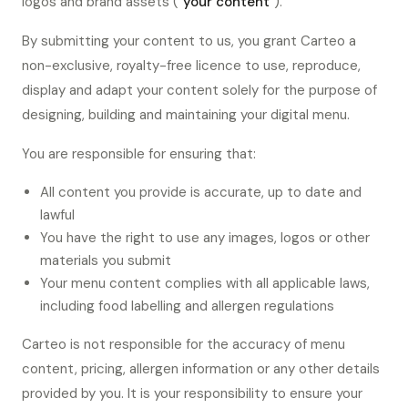
logos and brand assets (
"your content"
).
By submitting your content to us, you grant Carteo a
non-exclusive, royalty-free licence to use, reproduce,
display and adapt your content solely for the purpose of
designing, building and maintaining your digital menu.
You are responsible for ensuring that:
All content you provide is accurate, up to date and
lawful
You have the right to use any images, logos or other
materials you submit
Your menu content complies with all applicable laws,
including food labelling and allergen regulations
Carteo is not responsible for the accuracy of menu
content, pricing, allergen information or any other details
provided by you. It is your responsibility to ensure your