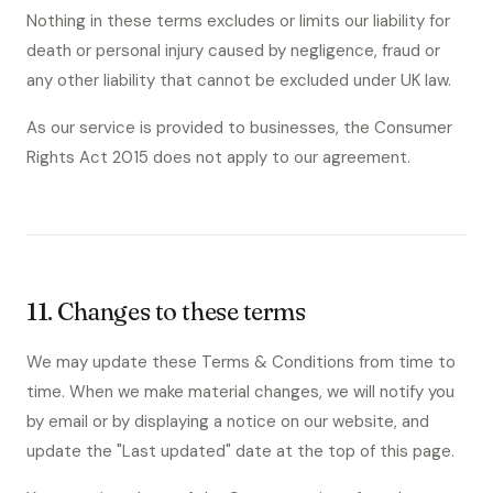
Nothing in these terms excludes or limits our liability for
death or personal injury caused by negligence, fraud or
any other liability that cannot be excluded under UK law.
As our service is provided to businesses, the Consumer
Rights Act 2015 does not apply to our agreement.
11. Changes to these terms
We may update these Terms & Conditions from time to
time. When we make material changes, we will notify you
by email or by displaying a notice on our website, and
update the "Last updated" date at the top of this page.