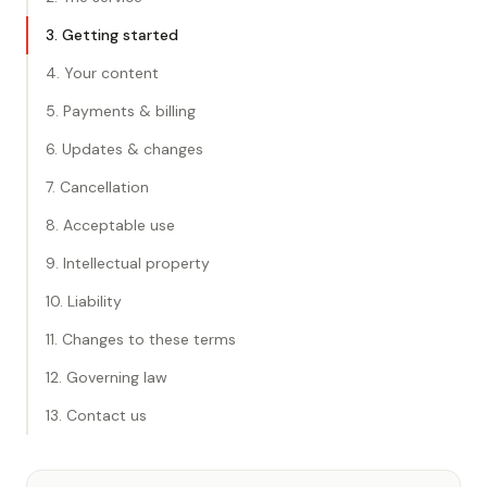
3. Getting started
4. Your content
5. Payments & billing
6. Updates & changes
7. Cancellation
8. Acceptable use
9. Intellectual property
10. Liability
11. Changes to these terms
12. Governing law
13. Contact us