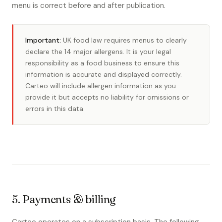
menu is correct before and after publication.
Important:
UK food law requires menus to clearly
declare the 14 major allergens. It is your legal
responsibility as a food business to ensure this
information is accurate and displayed correctly.
Carteo will include allergen information as you
provide it but accepts no liability for omissions or
errors in this data.
5. Payments & billing
Carteo operates on a subscription basis. The following