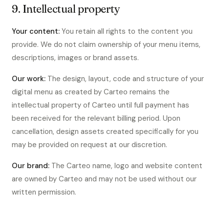
9. Intellectual property
Your content:
You retain all rights to the content you
provide. We do not claim ownership of your menu items,
descriptions, images or brand assets.
Our work:
The design, layout, code and structure of your
digital menu as created by Carteo remains the
intellectual property of Carteo until full payment has
been received for the relevant billing period. Upon
cancellation, design assets created specifically for you
may be provided on request at our discretion.
Our brand:
The Carteo name, logo and website content
are owned by Carteo and may not be used without our
written permission.