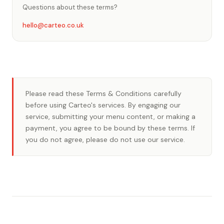
Questions about these terms?
hello@carteo.co.uk
Please read these Terms & Conditions carefully
before using Carteo's services. By engaging our
service, submitting your menu content, or making a
payment, you agree to be bound by these terms. If
you do not agree, please do not use our service.