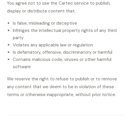
You agree not to use the Carteo service to publish,
display or distribute content that:
Is false, misleading or deceptive
Infringes the intellectual property rights of any third
party
Violates any applicable law or regulation
Is defamatory, offensive, discriminatory or harmful
Contains malicious code, viruses or other harmful
software
We reserve the right to refuse to publish or to remove
any content that we deem to be in violation of these
terms or otherwise inappropriate, without prior notice.