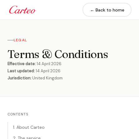
← Back to home
LEGAL
Terms & Conditions
Effective date:
14 April 2026
Last updated:
14 April 2026
Jurisdiction:
United Kingdom
CONTENTS
1. About Carteo
2. The service