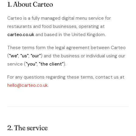
1. About Carteo
Carteo is a fully managed digital menu service for
restaurants and food businesses, operating at
carteo.co.uk
and based in the United Kingdom.
These terms form the legal agreement between Carteo
(
"we"
,
"us"
,
"our"
) and the business or individual using our
service (
"you"
,
"the client"
).
For any questions regarding these terms, contact us at
hello@carteo.co.uk
.
2. The service