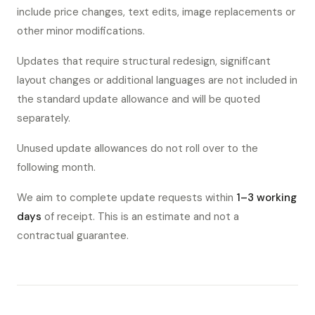
include price changes, text edits, image replacements or
other minor modifications.
Updates that require structural redesign, significant
layout changes or additional languages are not included in
the standard update allowance and will be quoted
separately.
Unused update allowances do not roll over to the
following month.
We aim to complete update requests within
1–3 working
days
of receipt. This is an estimate and not a
contractual guarantee.