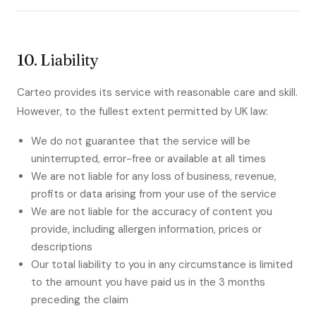
10. Liability
Carteo provides its service with reasonable care and skill.
However, to the fullest extent permitted by UK law:
We do not guarantee that the service will be
uninterrupted, error-free or available at all times
We are not liable for any loss of business, revenue,
profits or data arising from your use of the service
We are not liable for the accuracy of content you
provide, including allergen information, prices or
descriptions
Our total liability to you in any circumstance is limited
to the amount you have paid us in the 3 months
preceding the claim